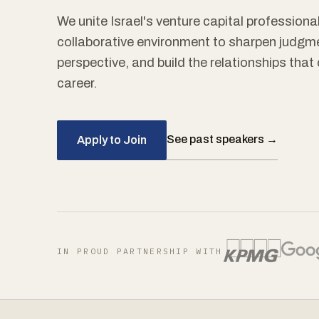
We unite Israel's venture capital professional
collaborative environment to sharpen judgm
perspective, and build the relationships tha
career.
See past speakers →
Apply to Join
IN PROUD PARTNERSHIP WITH