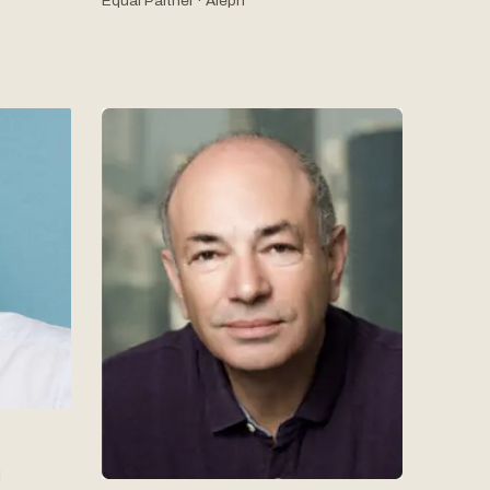
Equal Partner · Aleph
l