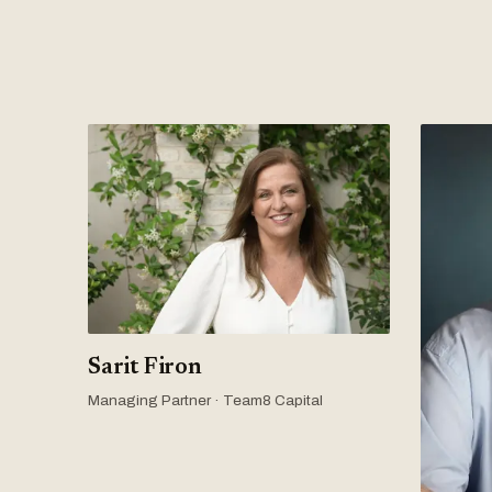
Sarit Firon
Managing Partner · Team8 Capital