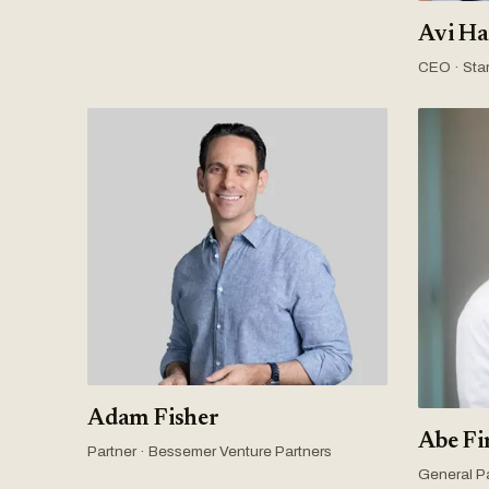
Avi Ha
CEO · Star
Adam Fisher
Abe Fi
Partner · Bessemer Venture Partners
General Pa