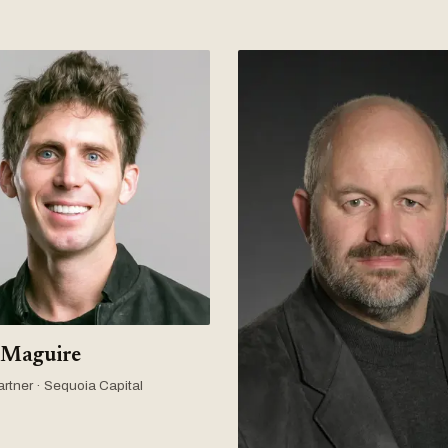
 Maguire
rtner · Sequoia Capital