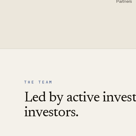
Partners
THE TEAM
Led by active invest
investors.