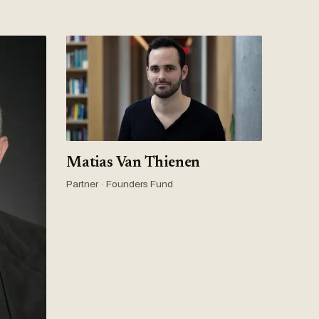
Matias Van Thienen
Partner · Founders Fund