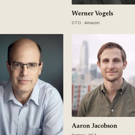
Werner Vogels
CTO · Amazon
Aaron Jacobson