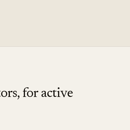
ors, for active