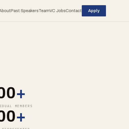
About
Past Speakers
Team
VC Jobs
Contact
Apply
00
+
IDUAL MEMBERS
00
+