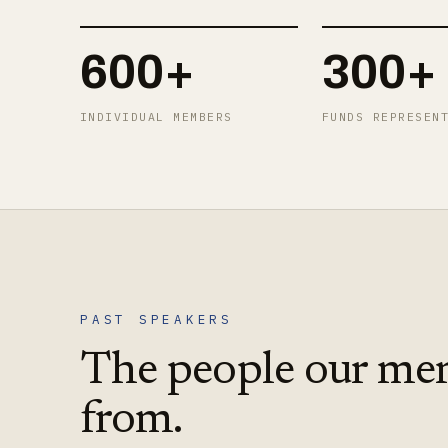
600+
300+
INDIVIDUAL MEMBERS
FUNDS REPRESEN
PAST SPEAKERS
The people our me
from.