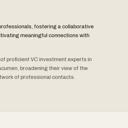
professionals, fostering a collaborative
ltivating meaningful connections with
 of proficient VC investment experts in
l acumen, broadening their view of the
twork of professional contacts.