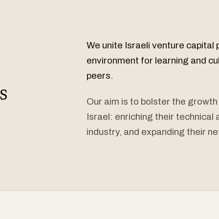
We unite Israeli venture capital 
environment for learning and cu
peers.
s
Our aim is to bolster the growth
Israel: enriching their technica
industry, and expanding their ne