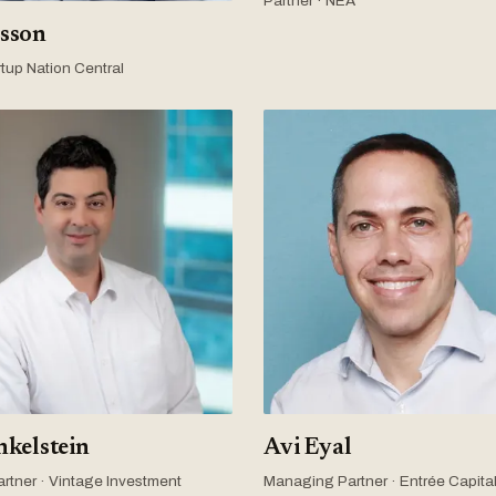
Partner · NEA
sson
tup Nation Central
nkelstein
Avi Eyal
rtner · Vintage Investment
Managing Partner · Entrée Capita