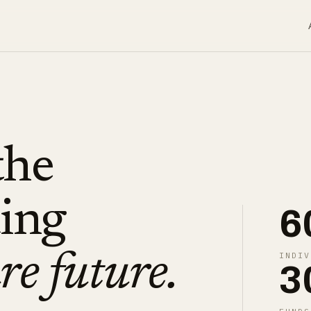
the
ding
6
INDIV
re future.
3