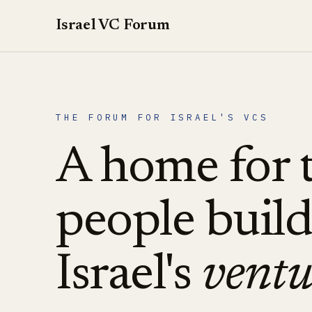
Israel VC Forum
THE FORUM FOR ISRAEL'S VCS
A home for 
people buil
Israel's
ventu