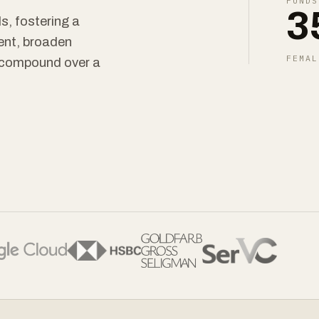
FUNDS
3
s, fostering a
ent, broaden
FEMAL
t compound over a