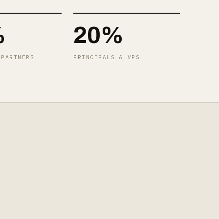
%
20%
 PARTNERS
PRINCIPALS & VPS