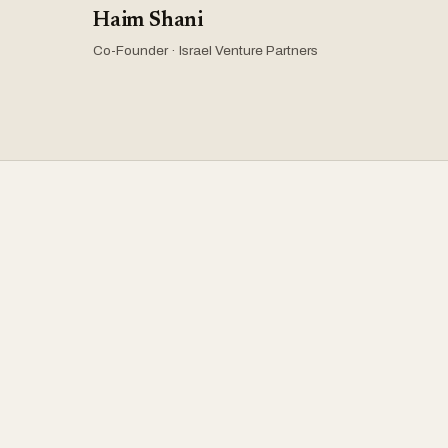
Haim Shani
Co-Founder · Israel Venture Partners