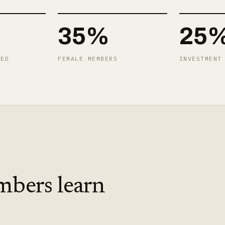
35%
25
TED
FEMALE MEMBERS
INVESTMENT
mbers learn