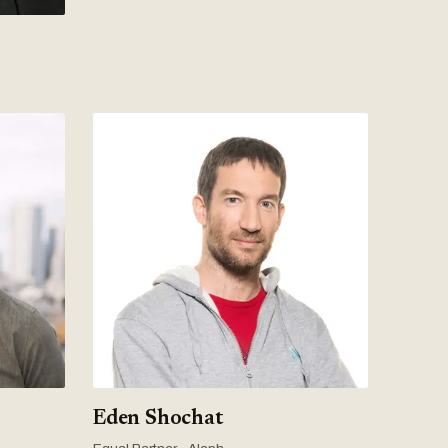
Eden Shochat