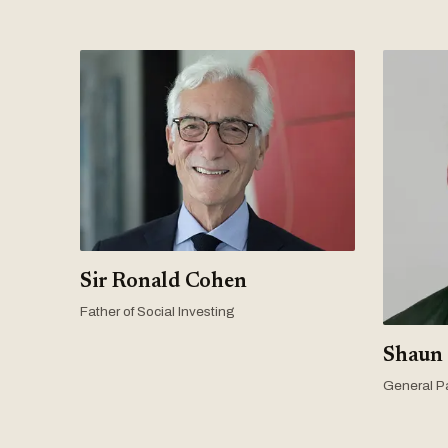
Sir Ronald Cohen
Father of Social Investing
Shaun
General Pa