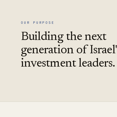
OUR PURPOSE
Building the next
generation of Israel'
investment leaders.